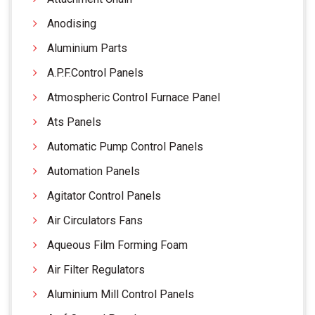
Anodising
Aluminium Parts
A.P.F.Control Panels
Atmospheric Control Furnace Panel
Ats Panels
Automatic Pump Control Panels
Automation Panels
Agitator Control Panels
Air Circulators Fans
Aqueous Film Forming Foam
Air Filter Regulators
Aluminium Mill Control Panels