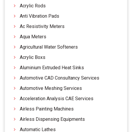
Acrylic Rods
Anti Vibration Pads
Ac Resistivity Meters
Aqua Meters
Agricultural Water Softeners
Acrylic Boxs
Aluminium Extruded Heat Sinks
Automotive CAD Consultancy Services
Automotive Meshing Services
Acceleration Analysis CAE Services
Airless Painting Machines
Airless Dispensing Equipments
Automatic Lathes