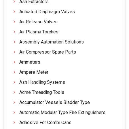
Ash Extractors
Actuated Diaphragm Valves
Air Release Valves
Air Plasma Torches
Assembly Automation Solutions
Air Compressor Spare Parts
Ammeters
Ampere Meter
Ash Handling Systems
Acme Threading Tools
Accumulator Vessels Bladder Type
Automatic Modular Type Fire Extinguishers
Adhesive For Combi Cans