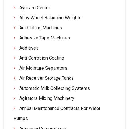
Ayurved Center
Alloy Wheel Balancing Weights
Acid Filling Machines
Adhesive Tape Machines
Additives
Anti Corrosion Coating
Air Moisture Separators
Air Receiver Storage Tanks
Automatic Milk Collecting Systems
Agitators Mixing Machinery
Annual Maintenance Contracts For Water
Pumps
Ammonia Compressors