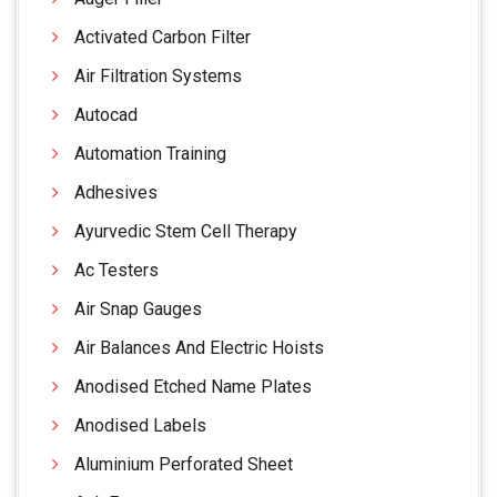
Activated Carbon Filter
Air Filtration Systems
Autocad
Automation Training
Adhesives
Ayurvedic Stem Cell Therapy
Ac Testers
Air Snap Gauges
Air Balances And Electric Hoists
Anodised Etched Name Plates
Anodised Labels
Aluminium Perforated Sheet