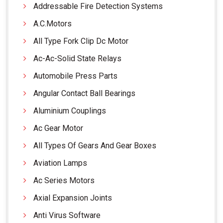
Addressable Fire Detection Systems
A.C.Motors
All Type Fork Clip Dc Motor
Ac-Ac-Solid State Relays
Automobile Press Parts
Angular Contact Ball Bearings
Aluminium Couplings
Ac Gear Motor
All Types Of Gears And Gear Boxes
Aviation Lamps
Ac Series Motors
Axial Expansion Joints
Anti Virus Software