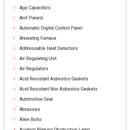
App Capacitors
Amf Panels
Automatic Digital Control Panel
Annealing Furnace
Addressable Heat Detectors
Air Regulating Unit
Air Regulators
Acid Resistant Asbestos Gaskets
Acid Resistant Non Asbestos Gaskets
Automotive Gear
Abrasives
Allen Bolts
Aviation Blinking Obstruction Lamp