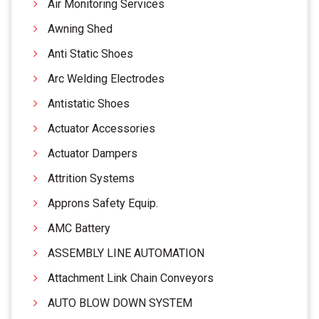
Air Monitoring Services
Awning Shed
Anti Static Shoes
Arc Welding Electrodes
Antistatic Shoes
Actuator Accessories
Actuator Dampers
Attrition Systems
Approns Safety Equip.
AMC Battery
ASSEMBLY LINE AUTOMATION
Attachment Link Chain Conveyors
AUTO BLOW DOWN SYSTEM