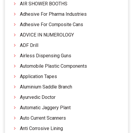
AIR SHOWER BOOTHS
Adhesive For Pharma Industries
Adhesive For Composite Cans
ADVICE IN NUMEROLOGY
ADF Drill
Airless Dispensing Guns
Automobile Plastic Components
Application Tapes
Aluminium Saddle Branch
Ayurvedic Doctor
Automatic Jaggery Plant
Auto Current Scanners
Anti Corrosive Lining