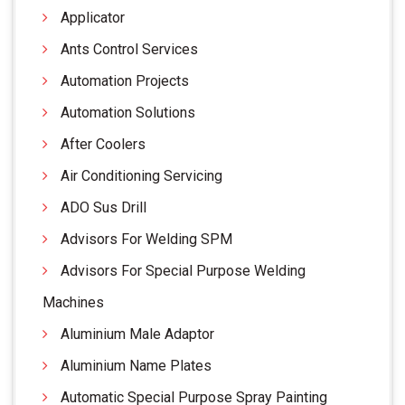
Applicator
Ants Control Services
Automation Projects
Automation Solutions
After Coolers
Air Conditioning Servicing
ADO Sus Drill
Advisors For Welding SPM
Advisors For Special Purpose Welding
Machines
Aluminium Male Adaptor
Aluminium Name Plates
Automatic Special Purpose Spray Painting