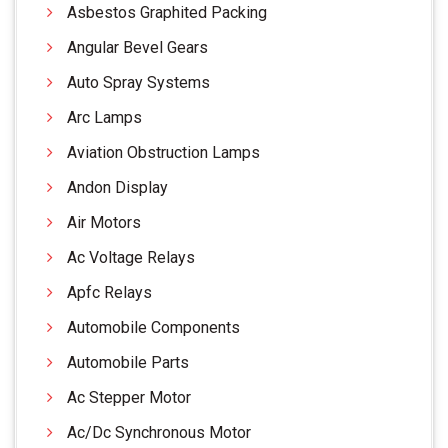
Asbestos Graphited Packing
Angular Bevel Gears
Auto Spray Systems
Arc Lamps
Aviation Obstruction Lamps
Andon Display
Air Motors
Ac Voltage Relays
Apfc Relays
Automobile Components
Automobile Parts
Ac Stepper Motor
Ac/Dc Synchronous Motor