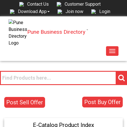
Contact Us
Customer Support
Join now
Login
Download App
Pune Business Directory
™
Toggle
navigat
Post Buy Offer
Post Sell Offer
E-Catalog Product Index