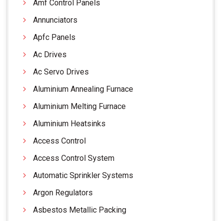
Amf Control Panels
Annunciators
Apfc Panels
Ac Drives
Ac Servo Drives
Aluminium Annealing Furnace
Aluminium Melting Furnace
Aluminium Heatsinks
Access Control
Access Control System
Automatic Sprinkler Systems
Argon Regulators
Asbestos Metallic Packing