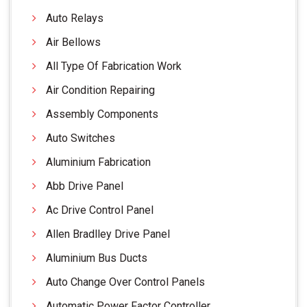
Auto Relays
Air Bellows
All Type Of Fabrication Work
Air Condition Repairing
Assembly Components
Auto Switches
Aluminium Fabrication
Abb Drive Panel
Ac Drive Control Panel
Allen Bradlley Drive Panel
Aluminium Bus Ducts
Auto Change Over Control Panels
Automatic Power Factor Controller