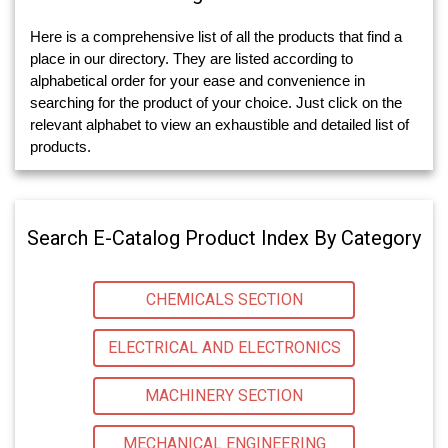
Here is a comprehensive list of all the products that find a
place in our directory. They are listed according to
alphabetical order for your ease and convenience in
searching for the product of your choice. Just click on the
relevant alphabet to view an exhaustible and detailed list of
products.
Search E-Catalog Product Index By Category
CHEMICALS SECTION
ELECTRICAL AND ELECTRONICS
MACHINERY SECTION
MECHANICAL ENGINEERING