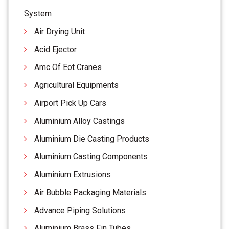
System
Air Drying Unit
Acid Ejector
Amc Of Eot Cranes
Agricultural Equipments
Airport Pick Up Cars
Aluminium Alloy Castings
Aluminium Die Casting Products
Aluminium Casting Components
Aluminium Extrusions
Air Bubble Packaging Materials
Advance Piping Solutions
Aluminium Brass Fin Tubes