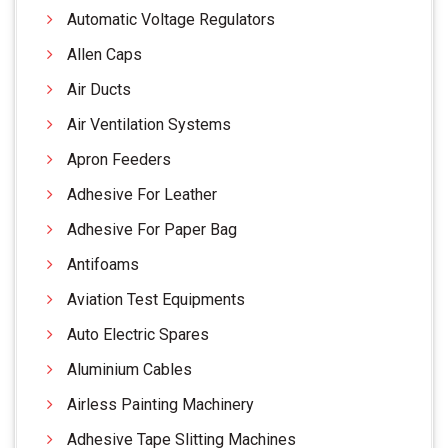
Automatic Voltage Regulators
Allen Caps
Air Ducts
Air Ventilation Systems
Apron Feeders
Adhesive For Leather
Adhesive For Paper Bag
Antifoams
Aviation Test Equipments
Auto Electric Spares
Aluminium Cables
Airless Painting Machinery
Adhesive Tape Slitting Machines