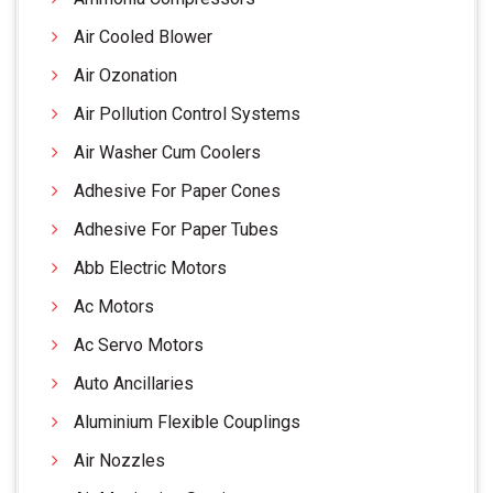
Air Cooled Blower
Air Ozonation
Air Pollution Control Systems
Air Washer Cum Coolers
Adhesive For Paper Cones
Adhesive For Paper Tubes
Abb Electric Motors
Ac Motors
Ac Servo Motors
Auto Ancillaries
Aluminium Flexible Couplings
Air Nozzles