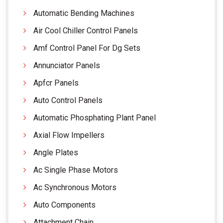
Automatic Bending Machines
Air Cool Chiller Control Panels
Amf Control Panel For Dg Sets
Annunciator Panels
Apfcr Panels
Auto Control Panels
Automatic Phosphating Plant Panel
Axial Flow Impellers
Angle Plates
Ac Single Phase Motors
Ac Synchronous Motors
Auto Components
Attachment Chain