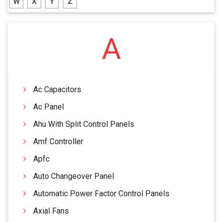
W
X
Y
Z
A
Ac Capacitors
Ac Panel
Ahu With Split Control Panels
Amf Controller
Apfc
Auto Changeover Panel
Automatic Power Factor Control Panels
Axial Fans