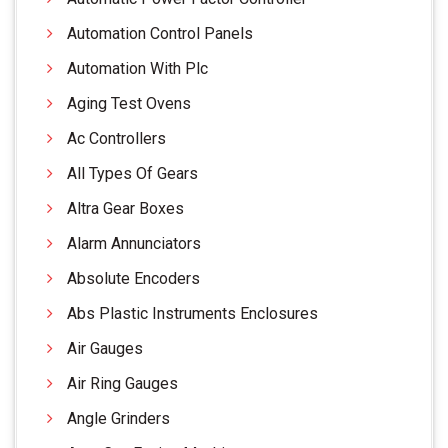
Automation Control Panels
Automation With Plc
Aging Test Ovens
Ac Controllers
All Types Of Gears
Altra Gear Boxes
Alarm Annunciators
Absolute Encoders
Abs Plastic Instruments Enclosures
Air Gauges
Air Ring Gauges
Angle Grinders