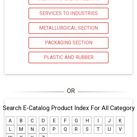
SERVICES TO INDUSTRIES
METALLURGICAL SECTION
PACKAGING SECTION
PLASTIC AND RUBBER
Search E-Catalog Product Index For All Category
A
B
C
D
E
F
G
H
I
J
K
L
M
N
O
P
Q
R
S
T
U
V