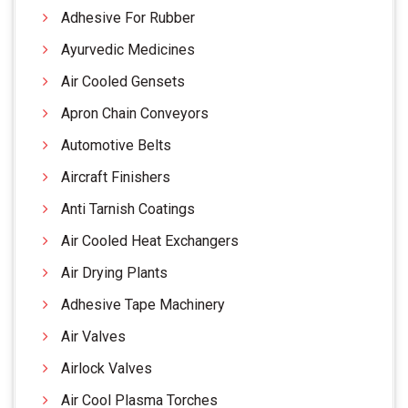
Adhesive For Rubber
Ayurvedic Medicines
Air Cooled Gensets
Apron Chain Conveyors
Automotive Belts
Aircraft Finishers
Anti Tarnish Coatings
Air Cooled Heat Exchangers
Air Drying Plants
Adhesive Tape Machinery
Air Valves
Airlock Valves
Air Cool Plasma Torches