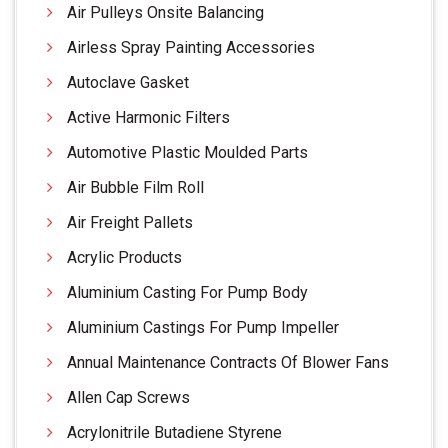
Air Pulleys Onsite Balancing
Airless Spray Painting Accessories
Autoclave Gasket
Active Harmonic Filters
Automotive Plastic Moulded Parts
Air Bubble Film Roll
Air Freight Pallets
Acrylic Products
Aluminium Casting For Pump Body
Aluminium Castings For Pump Impeller
Annual Maintenance Contracts Of Blower Fans
Allen Cap Screws
Acrylonitrile Butadiene Styrene