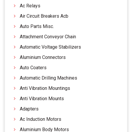
Ac Relays
Air Circuit Breakers Acb
Auto Parts Misc.
Attachment Conveyor Chain
Automatic Voltage Stabilizers
Aluminium Connectors
Auto Coaters
Automatic Drilling Machines
Anti Vibration Mountings
Anti Vibration Mounts
Adapters
Ac Induction Motors
Aluminium Body Motors