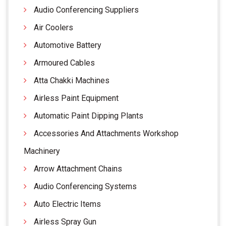
Audio Conferencing Suppliers
Air Coolers
Automotive Battery
Armoured Cables
Atta Chakki Machines
Airless Paint Equipment
Automatic Paint Dipping Plants
Accessories And Attachments Workshop
Machinery
Arrow Attachment Chains
Audio Conferencing Systems
Auto Electric Items
Airless Spray Gun