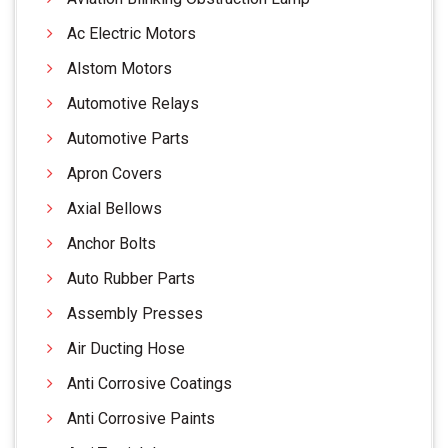
Ac Electric Motors
Alstom Motors
Automotive Relays
Automotive Parts
Apron Covers
Axial Bellows
Anchor Bolts
Auto Rubber Parts
Assembly Presses
Air Ducting Hose
Anti Corrosive Coatings
Anti Corrosive Paints