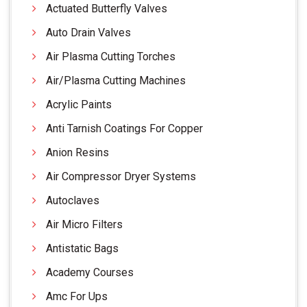
Actuated Butterfly Valves
Auto Drain Valves
Air Plasma Cutting Torches
Air/Plasma Cutting Machines
Acrylic Paints
Anti Tarnish Coatings For Copper
Anion Resins
Air Compressor Dryer Systems
Autoclaves
Air Micro Filters
Antistatic Bags
Academy Courses
Amc For Ups