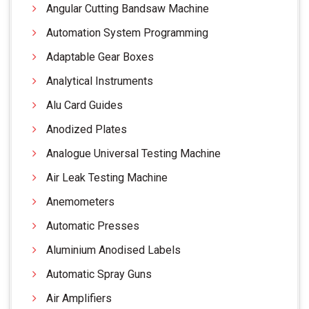
Angular Cutting Bandsaw Machine
Automation System Programming
Adaptable Gear Boxes
Analytical Instruments
Alu Card Guides
Anodized Plates
Analogue Universal Testing Machine
Air Leak Testing Machine
Anemometers
Automatic Presses
Aluminium Anodised Labels
Automatic Spray Guns
Air Amplifiers