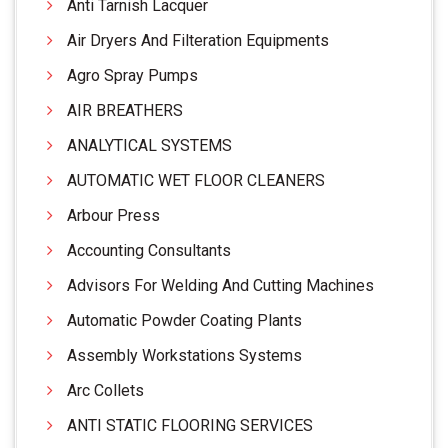
Anti Tarnish Lacquer
Air Dryers And Filteration Equipments
Agro Spray Pumps
AIR BREATHERS
ANALYTICAL SYSTEMS
AUTOMATIC WET FLOOR CLEANERS
Arbour Press
Accounting Consultants
Advisors For Welding And Cutting Machines
Automatic Powder Coating Plants
Assembly Workstations Systems
Arc Collets
ANTI STATIC FLOORING SERVICES