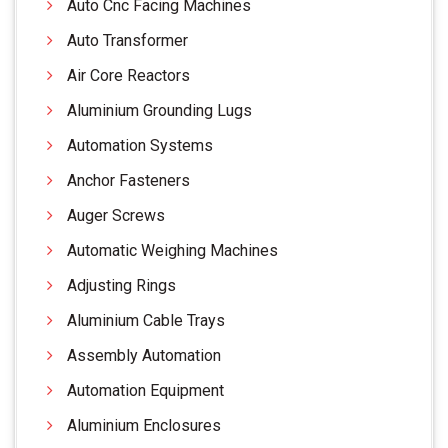
Auto Cnc Facing Machines
Auto Transformer
Air Core Reactors
Aluminium Grounding Lugs
Automation Systems
Anchor Fasteners
Auger Screws
Automatic Weighing Machines
Adjusting Rings
Aluminium Cable Trays
Assembly Automation
Automation Equipment
Aluminium Enclosures