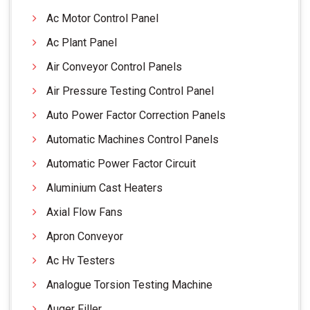
Ac Motor Control Panel
Ac Plant Panel
Air Conveyor Control Panels
Air Pressure Testing Control Panel
Auto Power Factor Correction Panels
Automatic Machines Control Panels
Automatic Power Factor Circuit
Aluminium Cast Heaters
Axial Flow Fans
Apron Conveyor
Ac Hv Testers
Analogue Torsion Testing Machine
Auger Filler