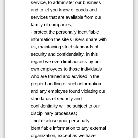
service, to administer our business
and to let you know of goods and
services that are available from our
family of companies;
- protect the personally identifiable
information the site's users share with
us, maintaining strict standards of
security and confidentiality. In this
regard we even limit access by our
own employees to those individuals
who are trained and advised in the
proper handling of such information
and any employee found violating our
standards of security and
confidentiality will be subject to our
disciplinary processes;
- not disclose your personally
identifiable information to any external
organization, except as we have