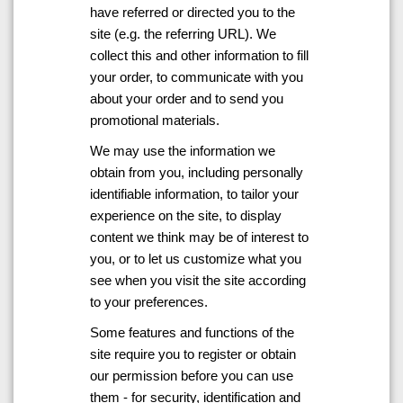
have referred or directed you to the
site (e.g. the referring URL). We
collect this and other information to fill
your order, to communicate with you
about your order and to send you
promotional materials.
We may use the information we
obtain from you, including personally
identifiable information, to tailor your
experience on the site, to display
content we think may be of interest to
you, or to let us customize what you
see when you visit the site according
to your preferences.
Some features and functions of the
site require you to register or obtain
our permission before you can use
them - for security, identification and