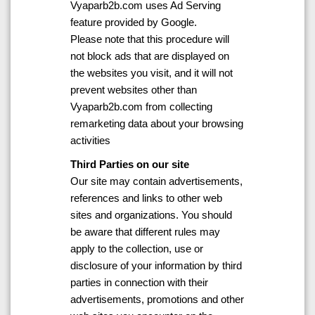
Vyaparb2b.com uses Ad Serving
feature provided by Google.
Please note that this procedure will
not block ads that are displayed on
the websites you visit, and it will not
prevent websites other than
Vyaparb2b.com from collecting
remarketing data about your browsing
activities
Third Parties on our site
Our site may contain advertisements,
references and links to other web
sites and organizations. You should
be aware that different rules may
apply to the collection, use or
disclosure of your information by third
parties in connection with their
advertisements, promotions and other