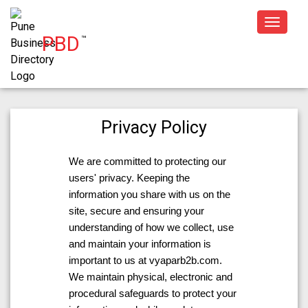
Toggle
PBD
™
navigat
Privacy Policy
We are committed to protecting our
users' privacy. Keeping the
information you share with us on the
site, secure and ensuring your
understanding of how we collect, use
and maintain your information is
important to us at vyaparb2b.com.
We maintain physical, electronic and
procedural safeguards to protect your