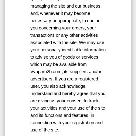
managing the site and our business,
and, whenever it may become
necessary or appropriate, to contact
you concerning your orders, your
transactions or any other activities
associated with the site. We may use
your personally identifiable information
to advise you of goods or services
which may be available from
Vyaparb2b.com, its suppliers and/or
advertisers. If you are a registered
user, you also acknowledge,
understand and hereby agree that you
are giving us your consent to track
your activities and your use of the site
and its functions and features, in
connection with your registration and
use of the site.