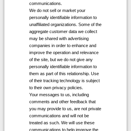
communications.
We do not sell or market your
personally identifiable information to
unaffiliated organizations. Some of the
aggregate customer data we collect
may be shared with advertising
companies in order to enhance and
improve the operation and relevance
of the site, but we do not give any
personally identifiable information to
them as part of this relationship. Use
of their tracking technology is subject
to their own privacy policies.
Your messages to us, including
comments and other feedback that
you may provide to us, are not private
communications and will not be
treated as such. We will use these
communications to help improve the