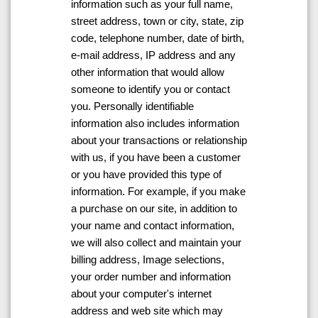
information such as your full name,
street address, town or city, state, zip
code, telephone number, date of birth,
e-mail address, IP address and any
other information that would allow
someone to identify you or contact
you. Personally identifiable
information also includes information
about your transactions or relationship
with us, if you have been a customer
or you have provided this type of
information. For example, if you make
a purchase on our site, in addition to
your name and contact information,
we will also collect and maintain your
billing address, Image selections,
your order number and information
about your computer's internet
address and web site which may