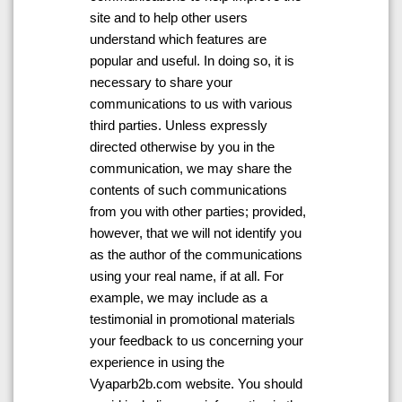
site and to help other users
understand which features are
popular and useful. In doing so, it is
necessary to share your
communications to us with various
third parties. Unless expressly
directed otherwise by you in the
communication, we may share the
contents of such communications
from you with other parties; provided,
however, that we will not identify you
as the author of the communications
using your real name, if at all. For
example, we may include as a
testimonial in promotional materials
your feedback to us concerning your
experience in using the
Vyaparb2b.com website. You should