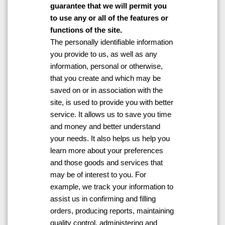
guarantee that we will permit you
to use any or all of the features or
functions of the site.
The personally identifiable information
you provide to us, as well as any
information, personal or otherwise,
that you create and which may be
saved on or in association with the
site, is used to provide you with better
service. It allows us to save you time
and money and better understand
your needs. It also helps us help you
learn more about your preferences
and those goods and services that
may be of interest to you. For
example, we track your information to
assist us in confirming and filling
orders, producing reports, maintaining
quality control, administering and