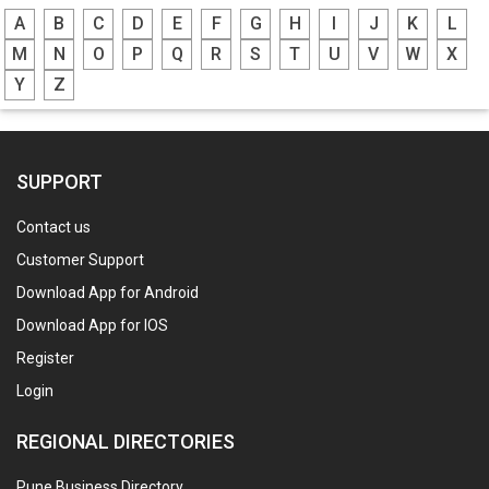
A
B
C
D
E
F
G
H
I
J
K
L
M
N
O
P
Q
R
S
T
U
V
W
X
Y
Z
SUPPORT
Contact us
Customer Support
Download App for Android
Download App for IOS
Register
Login
REGIONAL DIRECTORIES
Pune Business Directory