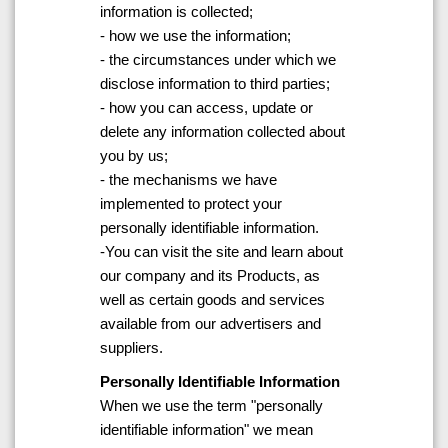
information is collected;
- how we use the information;
- the circumstances under which we
disclose information to third parties;
- how you can access, update or
delete any information collected about
you by us;
- the mechanisms we have
implemented to protect your
personally identifiable information.
-You can visit the site and learn about
our company and its Products, as
well as certain goods and services
available from our advertisers and
suppliers.
Personally Identifiable Information
When we use the term "personally
identifiable information" we mean