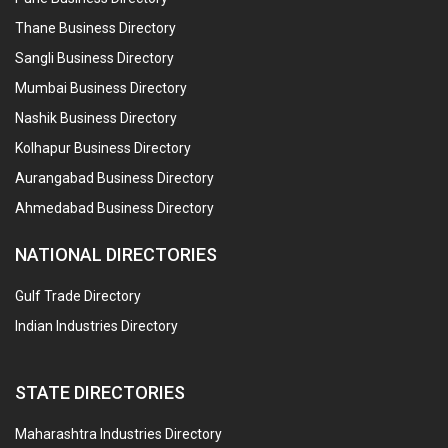
Thane Business Directory
Sangli Business Directory
Mumbai Business Directory
Nashik Business Directory
Kolhapur Business Directory
Aurangabad Business Directory
Ahmedabad Business Directory
NATIONAL DIRECTORIES
Gulf Trade Directory
Indian Industries Directory
STATE DIRECTORIES
Maharashtra Industries Directory