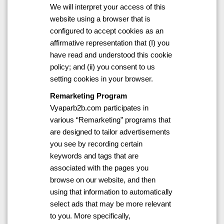
We will interpret your access of this
website using a browser that is
configured to accept cookies as an
affirmative representation that (I) you
have read and understood this cookie
policy; and (ii) you consent to us
setting cookies in your browser.
Remarketing Program
Vyaparb2b.com participates in
various “Remarketing” programs that
are designed to tailor advertisements
you see by recording certain
keywords and tags that are
associated with the pages you
browse on our website, and then
using that information to automatically
select ads that may be more relevant
to you. More specifically,