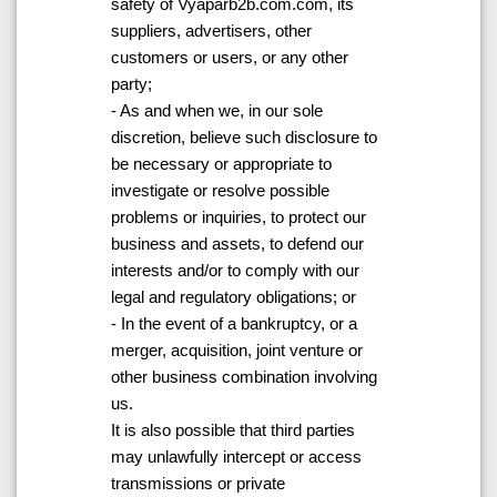
safety of Vyaparb2b.com.com, its
suppliers, advertisers, other
customers or users, or any other
party;
- As and when we, in our sole
discretion, believe such disclosure to
be necessary or appropriate to
investigate or resolve possible
problems or inquiries, to protect our
business and assets, to defend our
interests and/or to comply with our
legal and regulatory obligations; or
- In the event of a bankruptcy, or a
merger, acquisition, joint venture or
other business combination involving
us.
It is also possible that third parties
may unlawfully intercept or access
transmissions or private