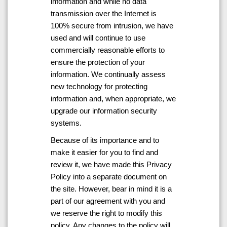
information and while no data
transmission over the Internet is
100% secure from intrusion, we have
used and will continue to use
commercially reasonable efforts to
ensure the protection of your
information. We continually assess
new technology for protecting
information and, when appropriate, we
upgrade our information security
systems.
Because of its importance and to
make it easier for you to find and
review it, we have made this Privacy
Policy into a separate document on
the site. However, bear in mind it is a
part of our agreement with you and
we reserve the right to modify this
policy. Any changes to the policy will