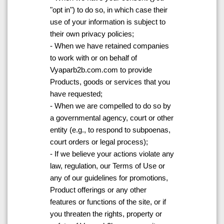
"opt in") to do so, in which case their
use of your information is subject to
their own privacy policies;
- When we have retained companies
to work with or on behalf of
Vyaparb2b.com.com to provide
Products, goods or services that you
have requested;
- When we are compelled to do so by
a governmental agency, court or other
entity (e.g., to respond to subpoenas,
court orders or legal process);
- If we believe your actions violate any
law, regulation, our Terms of Use or
any of our guidelines for promotions,
Product offerings or any other
features or functions of the site, or if
you threaten the rights, property or