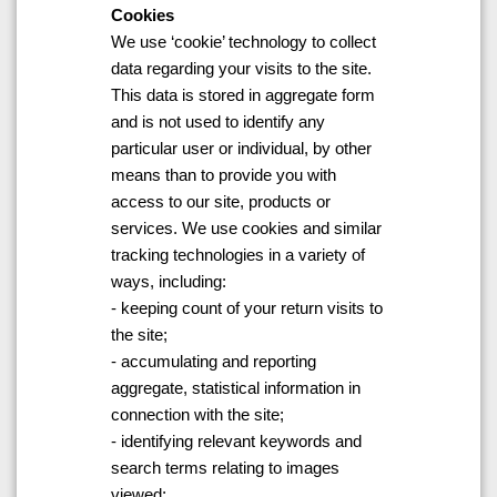
Cookies
We use ‘cookie’ technology to collect
data regarding your visits to the site.
This data is stored in aggregate form
and is not used to identify any
particular user or individual, by other
means than to provide you with
access to our site, products or
services. We use cookies and similar
tracking technologies in a variety of
ways, including:
- keeping count of your return visits to
the site;
- accumulating and reporting
aggregate, statistical information in
connection with the site;
- identifying relevant keywords and
search terms relating to images
viewed;