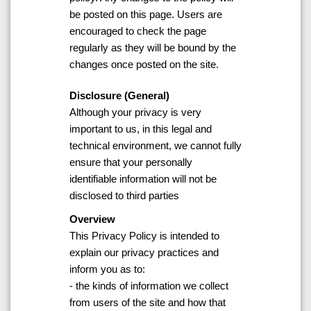
be posted on this page. Users are
encouraged to check the page
regularly as they will be bound by the
changes once posted on the site.
Disclosure (General)
Although your privacy is very
important to us, in this legal and
technical environment, we cannot fully
ensure that your personally
identifiable information will not be
disclosed to third parties
Overview
This Privacy Policy is intended to
explain our privacy practices and
inform you as to:
- the kinds of information we collect
from users of the site and how that