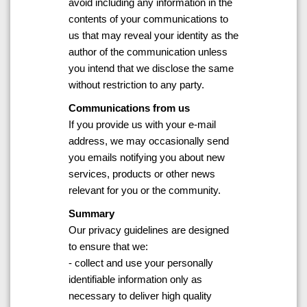
avoid including any information in the
contents of your communications to
us that may reveal your identity as the
author of the communication unless
you intend that we disclose the same
without restriction to any party.
Communications from us
If you provide us with your e-mail
address, we may occasionally send
you emails notifying you about new
services, products or other news
relevant for you or the community.
Summary
Our privacy guidelines are designed
to ensure that we:
- collect and use your personally
identifiable information only as
necessary to deliver high quality