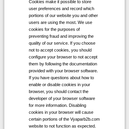
Cookies make it possible to store
user preferences and record which
portions of our website you and other
users are using the most. We use
cookies for the purposes of
preventing fraud and improving the
quality of our service. If you choose
not to accept cookies, you should
configure your browser to not accept
them by following the documentation
provided with your browser software.
If you have questions about how to
enable or disable cookies in your
browser, you should contact the
developer of your browser software
for more information. Disabling
cookies in your browser will cause
certain portions of the Vyaparb2b.com
website to not function as expected.