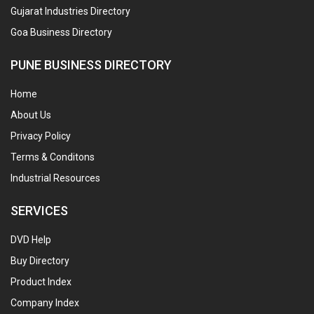
Gujarat Industries Directory
Goa Business Directory
PUNE BUSINESS DIRECTORY
Home
About Us
Privacy Policy
Terms & Conditons
Industrial Resources
SERVICES
DVD Help
Buy Directory
Product Index
Company Index