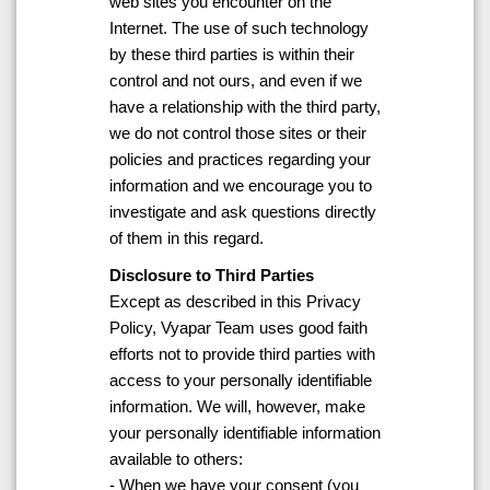
web sites you encounter on the
Internet. The use of such technology
by these third parties is within their
control and not ours, and even if we
have a relationship with the third party,
we do not control those sites or their
policies and practices regarding your
information and we encourage you to
investigate and ask questions directly
of them in this regard.
Disclosure to Third Parties
Except as described in this Privacy
Policy, Vyapar Team uses good faith
efforts not to provide third parties with
access to your personally identifiable
information. We will, however, make
your personally identifiable information
available to others:
- When we have your consent (you