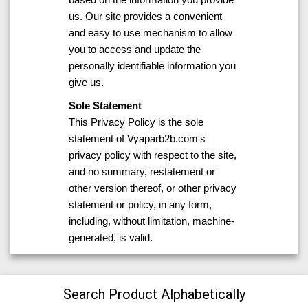
us. Our site provides a convenient
and easy to use mechanism to allow
you to access and update the
personally identifiable information you
give us.
Sole Statement
This Privacy Policy is the sole
statement of Vyaparb2b.com's
privacy policy with respect to the site,
and no summary, restatement or
other version thereof, or other privacy
statement or policy, in any form,
including, without limitation, machine-
generated, is valid.
Search Product Alphabetically