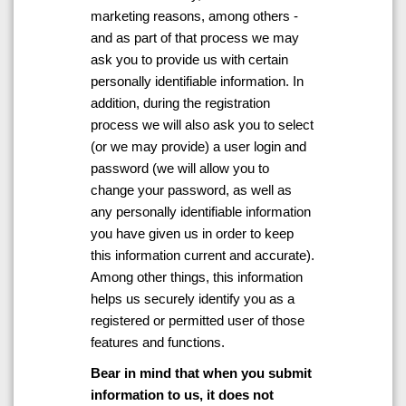
marketing reasons, among others -
and as part of that process we may
ask you to provide us with certain
personally identifiable information. In
addition, during the registration
process we will also ask you to select
(or we may provide) a user login and
password (we will allow you to
change your password, as well as
any personally identifiable information
you have given us in order to keep
this information current and accurate).
Among other things, this information
helps us securely identify you as a
registered or permitted user of those
features and functions.
Bear in mind that when you submit
information to us, it does not