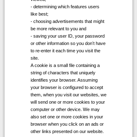
- determining which features users
like best;
- choosing advertisements that might
be more relevant to you and
- saving your user ID, your password
or other information so you don't have
to re-enter it each time you visit the
site.
A cookie is a small file containing a
string of characters that uniquely
identifies your browser. Assuming
your browser is configured to accept
them, when you visit our websites, we
will send one or more cookies to your
computer or other device. We may
also set one or more cookies in your
browser when you click on an ads or
other links presented on our website.