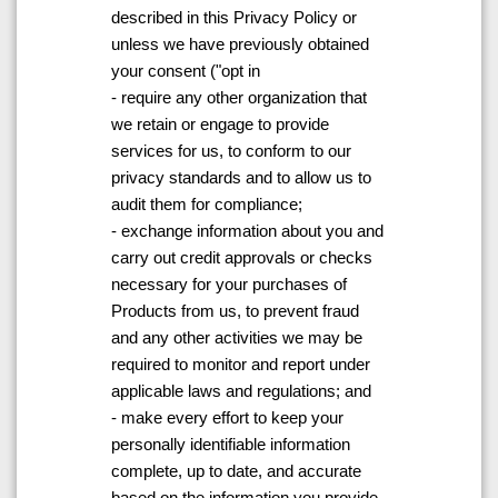
described in this Privacy Policy or
unless we have previously obtained
your consent ("opt in
- require any other organization that
we retain or engage to provide
services for us, to conform to our
privacy standards and to allow us to
audit them for compliance;
- exchange information about you and
carry out credit approvals or checks
necessary for your purchases of
Products from us, to prevent fraud
and any other activities we may be
required to monitor and report under
applicable laws and regulations; and
- make every effort to keep your
personally identifiable information
complete, up to date, and accurate
based on the information you provide