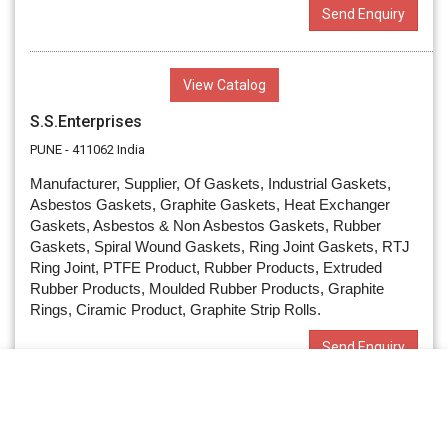
Send Enquiry
View Catalog
S.S.Enterprises
PUNE - 411062 India
Manufacturer, Supplier, Of Gaskets, Industrial Gaskets,
Asbestos Gaskets, Graphite Gaskets, Heat Exchanger
Gaskets, Asbestos & Non Asbestos Gaskets, Rubber
Gaskets, Spiral Wound Gaskets, Ring Joint Gaskets, RTJ
Ring Joint, PTFE Product, Rubber Products, Extruded
Rubber Products, Moulded Rubber Products, Graphite
Rings, Ciramic Product, Graphite Strip Rolls.
Send Enquiry