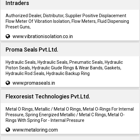
Intraders
Authorized Dealer, Distributor, Supplier Positive Displacement
Flow Meter Of Vibration Isolation, Flow Meters, Fluid Dispensing
Preset Guns,
www.vibrationisolation.co.in
Proma Seals Pvt.Ltd.
Hydraulic Seals, Hydraulic Seals, Pneumatic Seals, Hydraulic
Piston Seals, Hydraulic Giude Rings & Wear Bands, Gaskets,
Hydraulic Rod Seals, Hydraulic Backup Ring
www.promaseals.in
Flexoresist Technologies Pvt.Ltd.
Metal O Rings, Metallic / Metal O Rings, Metal O-Rings For Internal
Pressure, Spring Energized Metallic / Metal C Rings, Metal O-
Rings With Spring For - Internal Pressure
www.metaloring.com