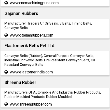
www.cncmachiningpune.com
Gajanan Rubbers
Manufacturer, Traders Of Oil Seals, V Belts, Timing Belts,
Conveyor Belts
www.gajananrubbers.com
Elastomerik Belts Pvt.Ltd.
Conveyor Belts (Rubber), General Purpose Conveyor Belts,
Industrial Conveyor Belts, Fire Resistant Conveyor Belts, Oil
Resistant Conveyor Belts
www.elastomerindia.com
Shreenu Rubber
Manufacturers Of Automobile And Industrial Rubber Products,
Rubber Moulded Products, Rubber Moulded
www.shreenurubber.com