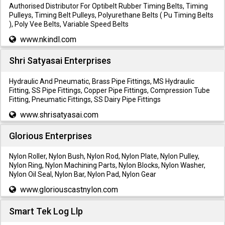
Authorised Distributor For Optibelt Rubber Timing Belts, Timing
Pulleys, Timing Belt Pulleys, Polyurethane Belts ( Pu Timing Belts
), Poly Vee Belts, Variable Speed Belts
www.nkindl.com
Shri Satyasai Enterprises
Hydraulic And Pneumatic, Brass Pipe Fittings, MS Hydraulic
Fitting, SS Pipe Fittings, Copper Pipe Fittings, Compression Tube
Fitting, Pneumatic Fittings, SS Dairy Pipe Fittings
www.shrisatyasai.com
Glorious Enterprises
Nylon Roller, Nylon Bush, Nylon Rod, Nylon Plate, Nylon Pulley,
Nylon Ring, Nylon Machining Parts, Nylon Blocks, Nylon Washer,
Nylon Oil Seal, Nylon Bar, Nylon Pad, Nylon Gear
www.gloriouscastnylon.com
Smart Tek Log Llp