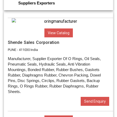
Suppliers
Exporters
View Catalog
Shende Sales Corporation
PUNE - 411030 India
Manufacturer, Supplier Exporter Of O Rings, Oil Seals,
Pneumatic Seals, Hydraulic Seals, Anti Vibration
Mountings, Bonded Rubber, Rubber Bushes, Gaskets
Rubber, Diaphragms Rubber, Chevron Packing, Dowel
Pins, Disc Springs, Circlips, Rubber Gaskets, Backup
Rings, O Rings Rubber, Rubber Diaphragms, Rubber
Sheets.
Send Enquiry