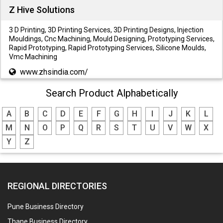
Z Hive Solutions
3 D Printing, 3D Printing Services, 3D Printing Designs, Injection
Mouldings, Cnc Machining, Mould Designing, Prototyping Services,
Rapid Prototyping, Rapid Prototyping Services, Silicone Moulds,
Vmc Machining
www.zhsindia.com/
Search Product Alphabetically
A
B
C
D
E
F
G
H
I
J
K
L
M
N
O
P
Q
R
S
T
U
V
W
X
Y
Z
REGIONAL DIRECTORIES
Pune Business Directory
Thane Business Directory