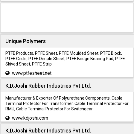
Unique Polymers
PTFE Products, PTFE Sheet, PTFE Moulded Sheet, PTFE Block,
PTFE Circle, PTFE Dimple Sheet, PTFE Bridge Bearing Pad, PTFE
Skived Sheet, PTFE Strip
www.ptfesheet.net
K.D.Joshi Rubber Industries Pvt.Ltd.
Manufacturer & Exporter Of Polyurethane Components, Cable
Terminal Protector For Transformer, Cable Terminal Protector For
RMU, Cable Terminal Protector For Switchgear
www.kdjoshi.com
K.D.Joshi Rubber Industries Pvt.Ltd.