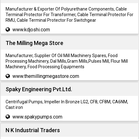
Manufacturer & Exporter Of Polyurethane Components, Cable
Terminal Protector For Transformer, Cable Terminal Protector For
RMU, Cable Terminal Protector For Switchgear
www.kdjoshi.com
The Milling Mega Store
Manufacturer, Supplier Of Oil Mill Machinery Spares, Food
Processing Machinery, Dal Mills,Gram Mills,Pulses Mill, Flour Mill
Machinery, Food Processing Equipments
www.themillingmegastore.com
Spaky Engineering Pvt.Ltd.
Centrifugal Pumps, Impeller In Bronze LG2, CF8, CF8M, CA6NM,
Cast iron
www.spakypumps.com
N K Industrial Traders