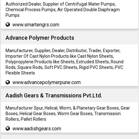
Authorized Dealer, Supplier of Centrifugal Water Pumps,
Chemical Process Pumps, Air Operated Double Diaphragm
Pumps
www.smartengrs.com
Advance Polymer Products
Manufacturer, Supplier, Dealer, Distributor, Trader, Exporter,
Importer Of Cast Nylon Products like Cast Nylon Sheets,
Polypropylene Products like Sheets, Extruded Sheets, Round
Rods, Square Rods, Soft PVC Sheets, Rigid PVC Sheets, PVC
Flexible Sheets
www.advancepolymerpune.com
Aadish Gears & Transmissions Pvt.Ltd.
Manufacturer Spur, Helical, Worm, & Planetary Gear Boxes, Gear
Boxes, Helical Gear Boxes, Worm Gear Boxes, Transmission
Rollers, Pallet Rollers
www.aadishgears.com