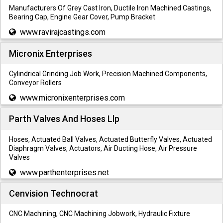
Manufacturers Of Grey Cast Iron, Ductile Iron Machined Castings,
Bearing Cap, Engine Gear Cover, Pump Bracket
www.ravirajcastings.com
Micronix Enterprises
Cylindrical Grinding Job Work, Precision Machined Components,
Conveyor Rollers
www.micronixenterprises.com
Parth Valves And Hoses Llp
Hoses, Actuated Ball Valves, Actuated Butterfly Valves, Actuated
Diaphragm Valves, Actuators, Air Ducting Hose, Air Pressure
Valves
www.parthenterprises.net
Cenvision Technocrat
CNC Machining, CNC Machining Jobwork, Hydraulic Fixture