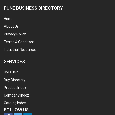
PUNE BUSINESS DIRECTORY
Home
About Us
Privacy Policy
Terms & Conditons
Industrial Resources
SERVICES
DVD Help
Buy Directory
Product Index
Company Index
Catalog Index
FOLLOW US