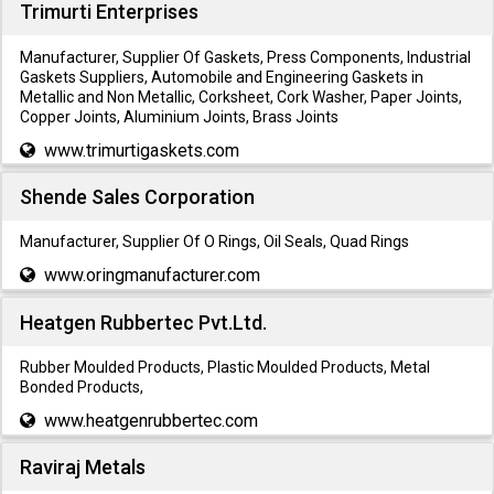
Trimurti Enterprises
Manufacturer, Supplier Of Gaskets, Press Components, Industrial
Gaskets Suppliers, Automobile and Engineering Gaskets in
Metallic and Non Metallic, Corksheet, Cork Washer, Paper Joints,
Copper Joints, Aluminium Joints, Brass Joints
www.trimurtigaskets.com
Shende Sales Corporation
Manufacturer, Supplier Of O Rings, Oil Seals, Quad Rings
www.oringmanufacturer.com
Heatgen Rubbertec Pvt.Ltd.
Rubber Moulded Products, Plastic Moulded Products, Metal
Bonded Products,
www.heatgenrubbertec.com
Raviraj Metals