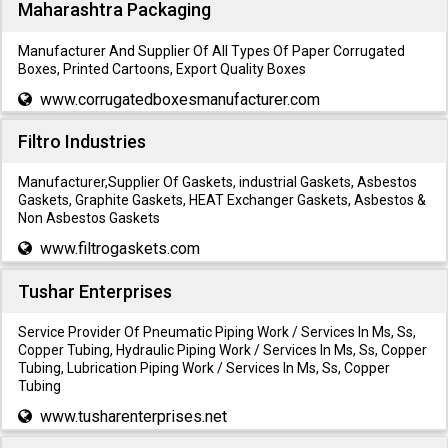
Maharashtra Packaging
Manufacturer And Supplier Of All Types Of Paper Corrugated
Boxes, Printed Cartoons, Export Quality Boxes
www.corrugatedboxesmanufacturer.com
Filtro Industries
Manufacturer,Supplier Of Gaskets, industrial Gaskets, Asbestos
Gaskets, Graphite Gaskets, HEAT Exchanger Gaskets, Asbestos &
Non Asbestos Gaskets
www.filtrogaskets.com
Tushar Enterprises
Service Provider Of Pneumatic Piping Work / Services In Ms, Ss,
Copper Tubing, Hydraulic Piping Work / Services In Ms, Ss, Copper
Tubing, Lubrication Piping Work / Services In Ms, Ss, Copper
Tubing
www.tusharenterprises.net