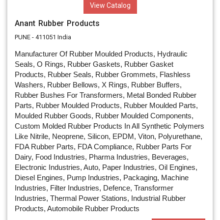
View Catalog
Anant Rubber Products
PUNE - 411051 India
Manufacturer Of Rubber Moulded Products, Hydraulic
Seals, O Rings, Rubber Gaskets, Rubber Gasket
Products, Rubber Seals, Rubber Grommets, Flashless
Washers, Rubber Bellows, X Rings, Rubber Buffers,
Rubber Bushes For Transformers, Metal Bonded Rubber
Parts, Rubber Moulded Products, Rubber Moulded Parts,
Moulded Rubber Goods, Rubber Moulded Components,
Custom Molded Rubber Products In All Synthetic Polymers
Like Nitrile, Neoprene, Silicon, EPDM, Viton, Polyurethane,
FDA Rubber Parts, FDA Compliance, Rubber Parts For
Dairy, Food Industries, Pharma Industries, Beverages,
Electronic Industries, Auto, Paper Industries, Oil Engines,
Diesel Engines, Pump Industries, Packaging, Machine
Industries, Filter Industries, Defence, Transformer
Industries, Thermal Power Stations, Industrial Rubber
Products, Automobile Rubber Products