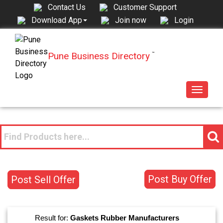
Contact Us
Customer Support
Join now
Login
Download App
Pune Business Directory
™
Toggle
navigat
Post Buy Offer
Post Sell Offer
Result for:
Gaskets Rubber
Manufacturers