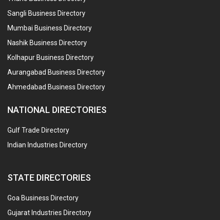
Sangli Business Directory
Mumbai Business Directory
Nashik Business Directory
Kolhapur Business Directory
Aurangabad Business Directory
Ahmedabad Business Directory
NATIONAL DIRECTORIES
Gulf Trade Directory
Indian Industries Directory
STATE DIRECTORIES
Goa Business Directory
Gujarat Industries Directory