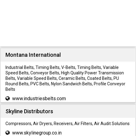
Montana International
Industrial Belts, Timing Belts, V-Belts, Timing Belts, Variable
Speed Belts, Conveyor Belts, High Quality Power Transmission
Belts, Variable Speed Belts, Ceramic Belts, Coated Belts, PU
Round Belts, PVC Belts, Nylon Sandwich Belts, Profile Conveyor
Belts
www.industriesbelts.com
Skyline Distributors
Compressors, Air Dryers, Receivers, Air Filters, Air Audit Solutions
www.skylinegroup.co.in