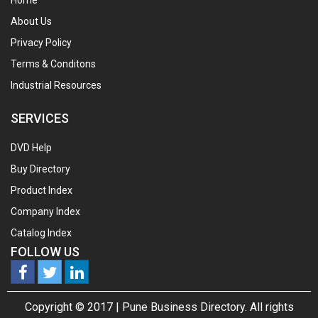
Home
About Us
Privacy Policy
Terms & Conditons
Industrial Resources
SERVICES
DVD Help
Buy Directory
Product Index
Company Index
Catalog Index
FOLLOW US
Copyright © 2017 |
Pune Business Directory.
All rights