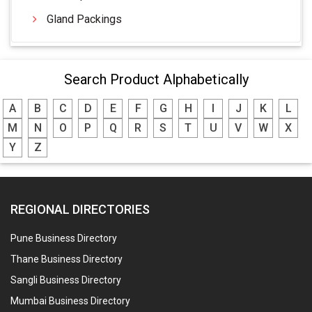
Gland Packings
Search Product Alphabetically
A
B
C
D
E
F
G
H
I
J
K
L
M
N
O
P
Q
R
S
T
U
V
W
X
Y
Z
REGIONAL DIRECTORIES
Pune Business Directory
Thane Business Directory
Sangli Business Directory
Mumbai Business Directory