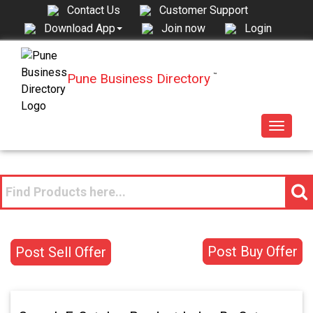
Contact Us
Customer Support
Join now
Login
Download App
Pune Business Directory
™
Toggle
navigat
Post Buy Offer
Post Sell Offer