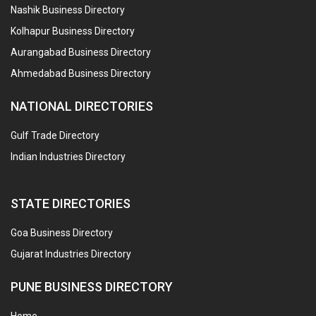
Nashik Business Directory
Kolhapur Business Directory
Aurangabad Business Directory
Ahmedabad Business Directory
NATIONAL DIRECTORIES
Gulf Trade Directory
Indian Industries Directory
STATE DIRECTORIES
Goa Business Directory
Gujarat Industries Directory
PUNE BUSINESS DIRECTORY