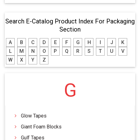
Search E-Catalog Product Index For Packaging
Section
A
B
C
D
E
F
G
H
I
J
K
L
M
N
O
P
Q
R
S
T
U
V
W
X
Y
Z
G
Glow Tapes
Giant Foam Blocks
Gulf Tapes