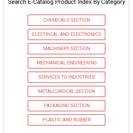
Search E-Catalog Product Index By Category
CHEMICALS SECTION
ELECTRICAL AND ELECTRONICS
MACHINERY SECTION
MECHANICAL ENGINEERING
SERVICES TO INDUSTRIES
METALLURGICAL SECTION
PACKAGING SECTION
PLASTIC AND RUBBER