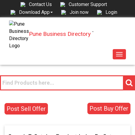
Contact Us
Customer Support
Join now
Login
Download App
Pune Business Directory
™
Toggle
navigat
Post Buy Offer
Post Sell Offer