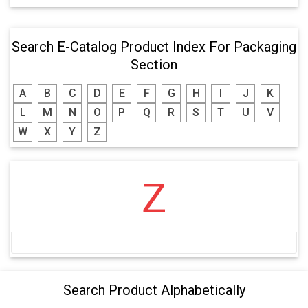
Search E-Catalog Product Index For Packaging
Section
A
B
C
D
E
F
G
H
I
J
K
L
M
N
O
P
Q
R
S
T
U
V
W
X
Y
Z
Z
Search Product Alphabetically