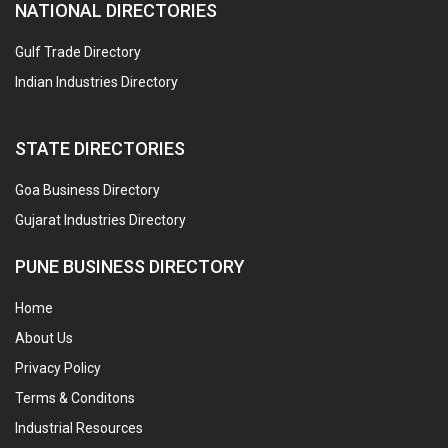
NATIONAL DIRECTORIES
Gulf Trade Directory
Indian Industries Directory
STATE DIRECTORIES
Goa Business Directory
Gujarat Industries Directory
PUNE BUSINESS DIRECTORY
Home
About Us
Privacy Policy
Terms & Conditons
Industrial Resources