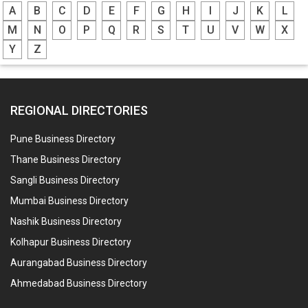
A
B
C
D
E
F
G
H
I
J
K
L
M
N
O
P
Q
R
S
T
U
V
W
X
Y
Z
REGIONAL DIRECTORIES
Pune Business Directory
Thane Business Directory
Sangli Business Directory
Mumbai Business Directory
Nashik Business Directory
Kolhapur Business Directory
Aurangabad Business Directory
Ahmedabad Business Directory