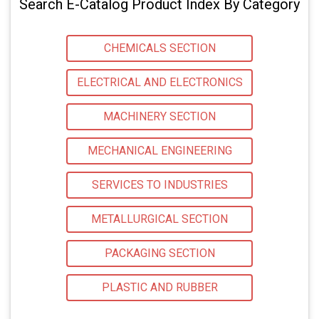
Search E-Catalog Product Index By Category
CHEMICALS SECTION
ELECTRICAL AND ELECTRONICS
MACHINERY SECTION
MECHANICAL ENGINEERING
SERVICES TO INDUSTRIES
METALLURGICAL SECTION
PACKAGING SECTION
PLASTIC AND RUBBER