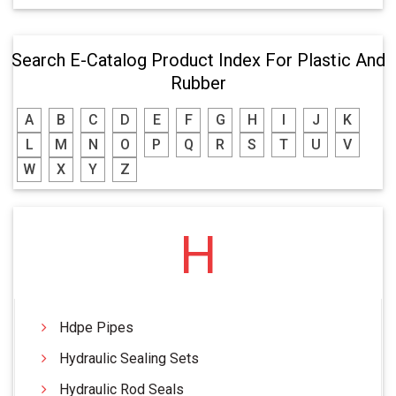
Search E-Catalog Product Index For Plastic And
Rubber
A
B
C
D
E
F
G
H
I
J
K
L
M
N
O
P
Q
R
S
T
U
V
W
X
Y
Z
H
Hdpe Pipes
Hydraulic Sealing Sets
Hydraulic Rod Seals