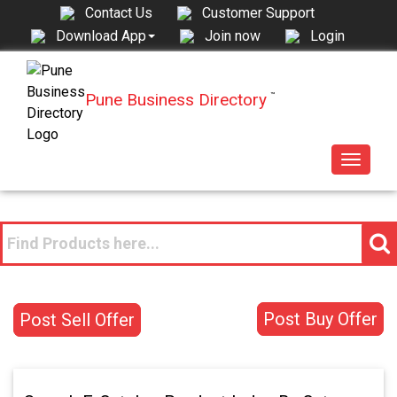
Contact Us
Customer Support
Join now
Login
Download App
Pune Business Directory
™
Toggle
navigat
Post Buy Offer
Post Sell Offer