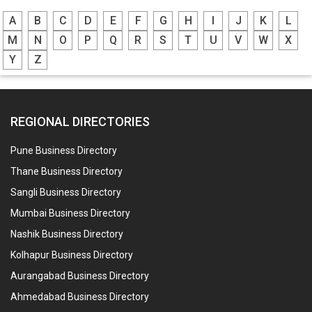
A
B
C
D
E
F
G
H
I
J
K
L
M
N
O
P
Q
R
S
T
U
V
W
X
Y
Z
REGIONAL DIRECTORIES
Pune Business Directory
Thane Business Directory
Sangli Business Directory
Mumbai Business Directory
Nashik Business Directory
Kolhapur Business Directory
Aurangabad Business Directory
Ahmedabad Business Directory