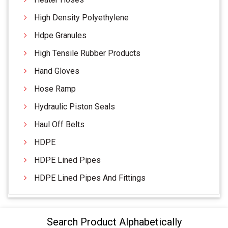
High Density Polyethylene
Hdpe Granules
High Tensile Rubber Products
Hand Gloves
Hose Ramp
Hydraulic Piston Seals
Haul Off Belts
HDPE
HDPE Lined Pipes
HDPE Lined Pipes And Fittings
Search Product Alphabetically