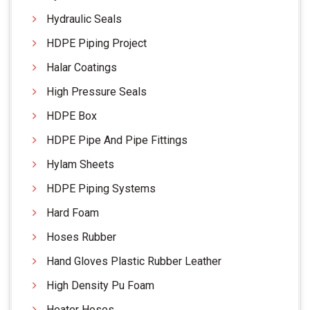
Hydraulic Seals
HDPE Piping Project
Halar Coatings
High Pressure Seals
HDPE Box
HDPE Pipe And Pipe Fittings
Hylam Sheets
HDPE Piping Systems
Hard Foam
Hoses Rubber
Hand Gloves Plastic Rubber Leather
High Density Pu Foam
Heater Hoses