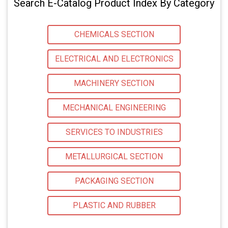
Search E-Catalog Product Index By Category
CHEMICALS SECTION
ELECTRICAL AND ELECTRONICS
MACHINERY SECTION
MECHANICAL ENGINEERING
SERVICES TO INDUSTRIES
METALLURGICAL SECTION
PACKAGING SECTION
PLASTIC AND RUBBER