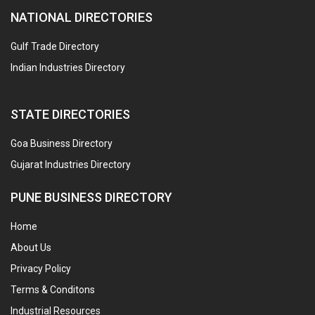
NATIONAL DIRECTORIES
Gulf Trade Directory
Indian Industries Directory
STATE DIRECTORIES
Goa Business Directory
Gujarat Industries Directory
PUNE BUSINESS DIRECTORY
Home
About Us
Privacy Policy
Terms & Conditons
Industrial Resources