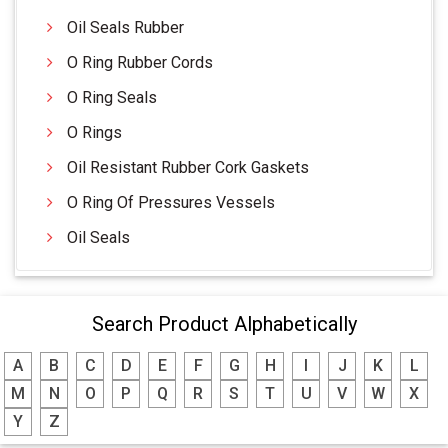
Oil Seals Rubber
O Ring Rubber Cords
O Ring Seals
O Rings
Oil Resistant Rubber Cork Gaskets
O Ring Of Pressures Vessels
Oil Seals
Search Product Alphabetically
A
B
C
D
E
F
G
H
I
J
K
L
M
N
O
P
Q
R
S
T
U
V
W
X
Y
Z