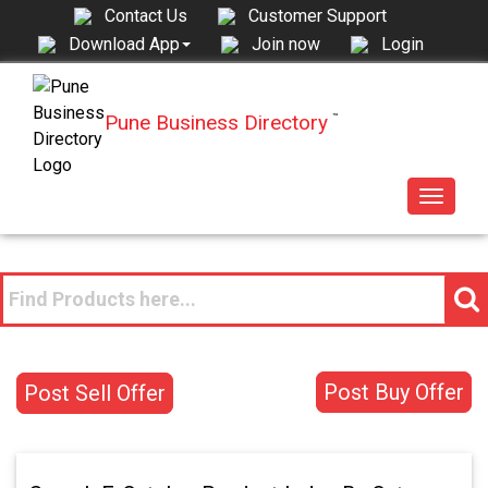
Contact Us
Customer Support
Join now
Login
Download App
Pune Business Directory
™
Toggle
navigat
Post Buy Offer
Post Sell Offer