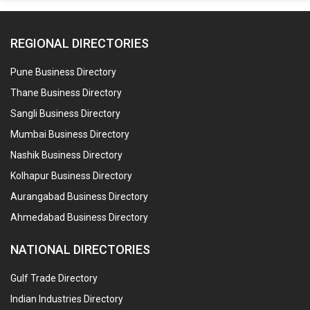
REGIONAL DIRECTORIES
Pune Business Directory
Thane Business Directory
Sangli Business Directory
Mumbai Business Directory
Nashik Business Directory
Kolhapur Business Directory
Aurangabad Business Directory
Ahmedabad Business Directory
NATIONAL DIRECTORIES
Gulf Trade Directory
Indian Industries Directory