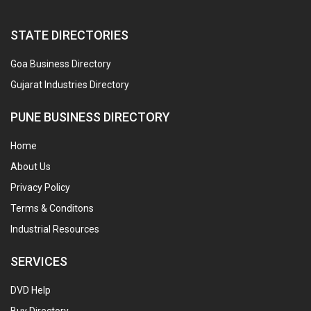
STATE DIRECTORIES
Goa Business Directory
Gujarat Industries Directory
PUNE BUSINESS DIRECTORY
Home
About Us
Privacy Policy
Terms & Conditons
Industrial Resources
SERVICES
DVD Help