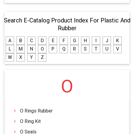
Search E-Catalog Product Index For Plastic And
Rubber
A
B
C
D
E
F
G
H
I
J
K
L
M
N
O
P
Q
R
S
T
U
V
W
X
Y
Z
O
O Rings Rubber
O Ring Kit
O Seals