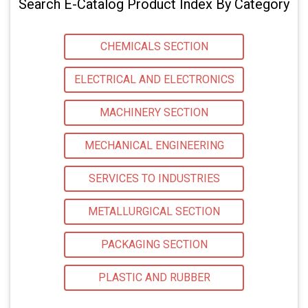
Search E-Catalog Product Index By Category
CHEMICALS SECTION
ELECTRICAL AND ELECTRONICS
MACHINERY SECTION
MECHANICAL ENGINEERING
SERVICES TO INDUSTRIES
METALLURGICAL SECTION
PACKAGING SECTION
PLASTIC AND RUBBER